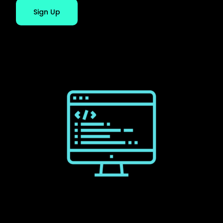
Sign Up