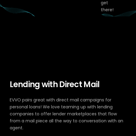
get
there!
Lending with Direct Mail
EVVO pairs great with direct mail campaigns for
personal loans! We love teaming up with lending
companies to offer lender marketplaces that flow
from a mail piece all the way to conversation with an
agent.