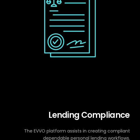
Lending Compliance
The EVVO platform assists in creating compliant
dependable personal lending workflows.