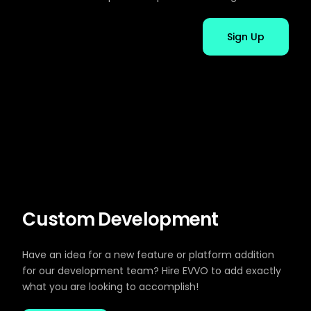
Sign Up
Custom Development
Have an idea for a new feature or platform addition
for our development team? Hire EVVO to add exactly
what you are looking to accomplish!