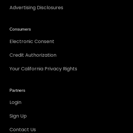
Advertising Disclosures
Consumers
Electronic Consent
Credit Authorization
Your California Privacy Rights
Partners
Login
Sign Up
Contact Us