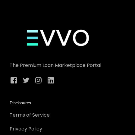
The Premium Loan Marketplace Portal
Disclosures
Terms of Service
Privacy Policy