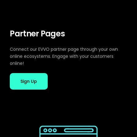
Partner Pages
Connect our EVVO partner page through your own
online ecosystems. Engage with your customers
online!
Sign Up