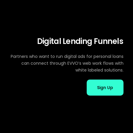
Digital Lending Funnels
Partners who want to run digital ads for personal loans
can connect through EVVO’s web work flows with
white labeled solutions.
Sign Up