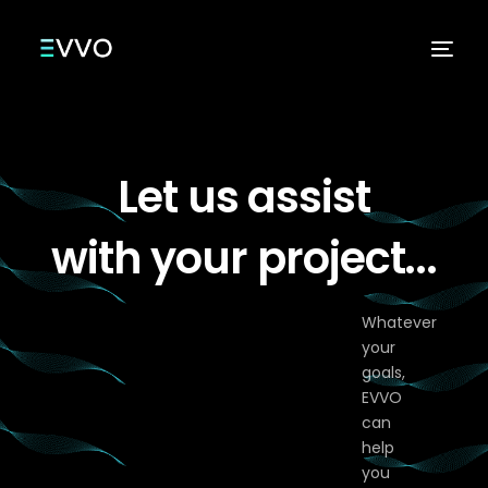
Let us assist
Services
with your project...
Whatever
your
goals,
EVVO
can
help
you