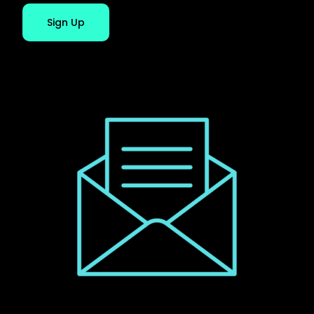
Sign Up